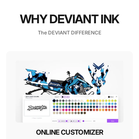
WHY DEVIANT INK
The DEVIANT DIFFERENCE
ONLINE CUSTOMIZER