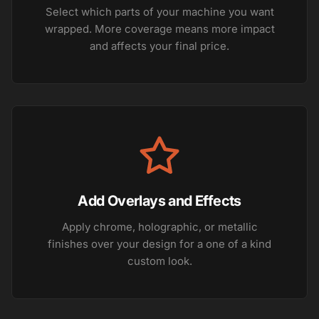
Select which parts of your machine you want
wrapped. More coverage means more impact
and affects your final price.
Add Overlays and Effects
Apply chrome, holographic, or metallic
finishes over your design for a one of a kind
custom look.