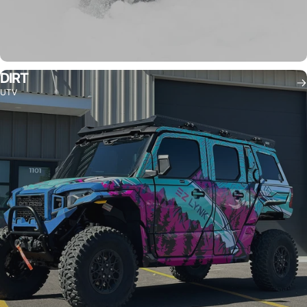
DIRT
UTV