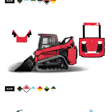
NEW
NEW