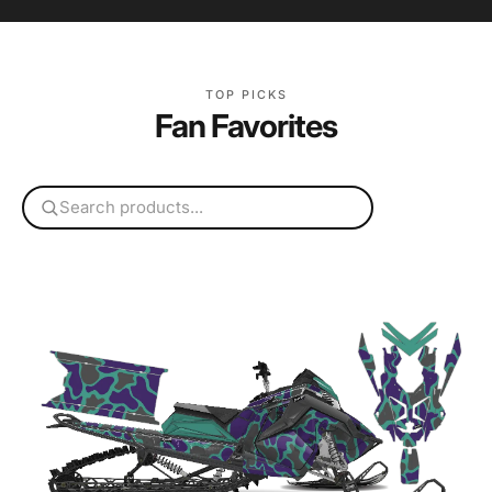
TOP PICKS
Fan Favorites