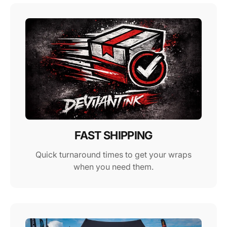
FAST SHIPPING
Quick turnaround times to get your wraps
when you need them.