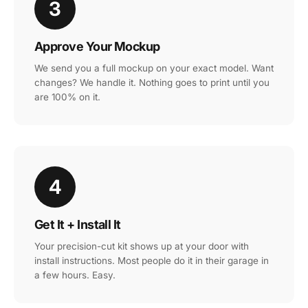
3
Approve Your Mockup
We send you a full mockup on your exact model. Want
changes? We handle it. Nothing goes to print until you
are 100% on it.
4
Get It + Install It
Your precision-cut kit shows up at your door with
install instructions. Most people do it in their garage in
a few hours. Easy.