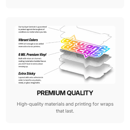
PREMIUM QUALITY
High-quality materials and printing for wraps
that last.