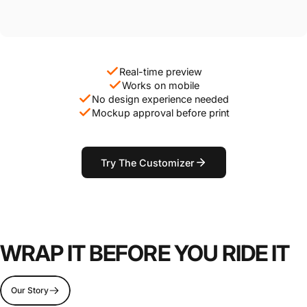
Real-time preview
Works on mobile
No design experience needed
Mockup approval before print
Try The Customizer
WRAP IT BEFORE YOU RIDE IT
Our Story