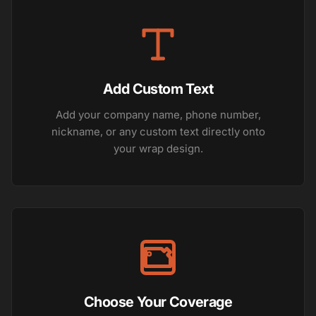
Add Custom Text
Add your company name, phone number,
nickname, or any custom text directly onto
your wrap design.
Choose Your Coverage