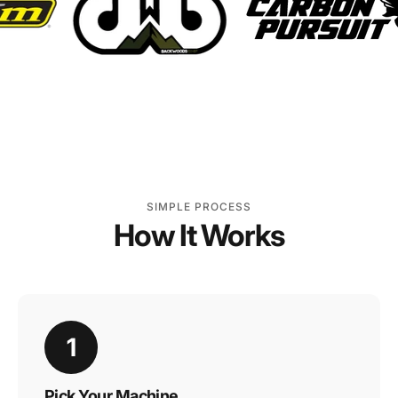
SIMPLE PROCESS
How It Works
1
Pick Your Machine