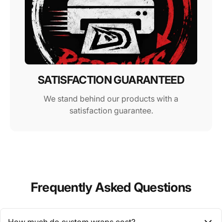
SATISFACTION GUARANTEED
We stand behind our products with a
satisfaction guarantee.
Frequently Asked Questions