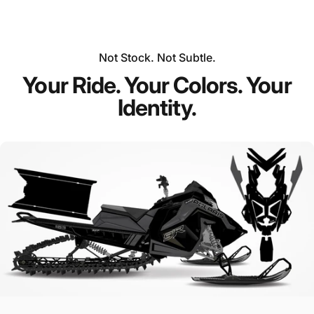
Not Stock. Not Subtle.
Your Ride. Your Colors. Your
Identity.