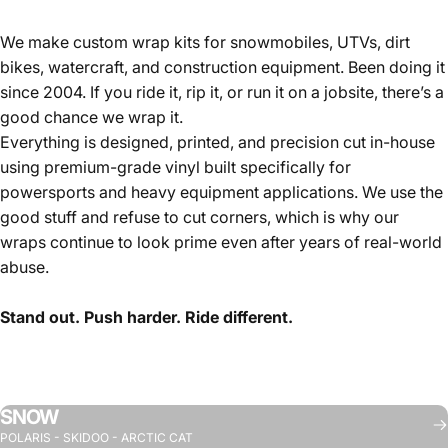
We make custom wrap kits for snowmobiles, UTVs, dirt
bikes, watercraft, and construction equipment. Been doing it
since 2004. If you ride it, rip it, or run it on a jobsite, there’s a
good chance we wrap it.
Everything is designed, printed, and precision cut in-house
using premium-grade vinyl built specifically for
powersports and heavy equipment applications. We use the
good stuff and refuse to cut corners, which is why our
wraps continue to look prime even after years of real-world
abuse.
Stand out. Push harder. Ride different.
SNOW
POLARIS - SKIDOO - ARCTIC CAT