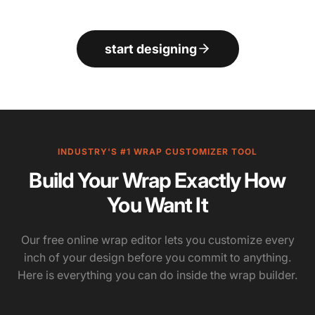
start designing
INDUSTRY'S #1 WRAP CUSTOMIZER TOOL
Build Your Wrap Exactly How
You Want It
Our free online wrap editor lets you customize every
inch of your design before you commit to anything.
Here is everything you can do inside the wrap builder.