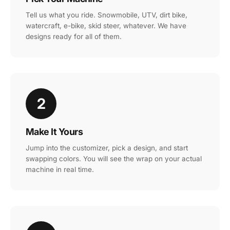
Tell us what you ride. Snowmobile, UTV, dirt bike,
watercraft, e-bike, skid steer, whatever. We have
designs ready for all of them.
2
Make It Yours
Jump into the customizer, pick a design, and start
swapping colors. You will see the wrap on your actual
machine in real time.