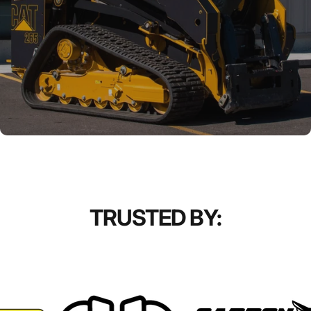
TRUSTED BY: