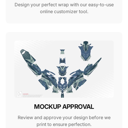
Design your perfect wrap with our easy-to-use
online customizer tool.
MOCKUP APPROVAL
Review and approve your design before we
print to ensure perfection.