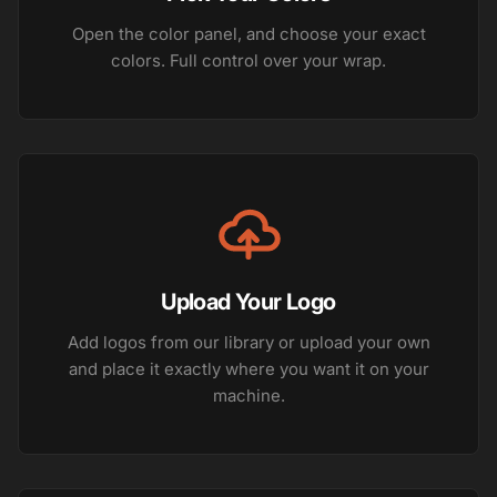
Open the color panel, and choose your exact
colors. Full control over your wrap.
Upload Your Logo
Add logos from our library or upload your own
and place it exactly where you want it on your
machine.