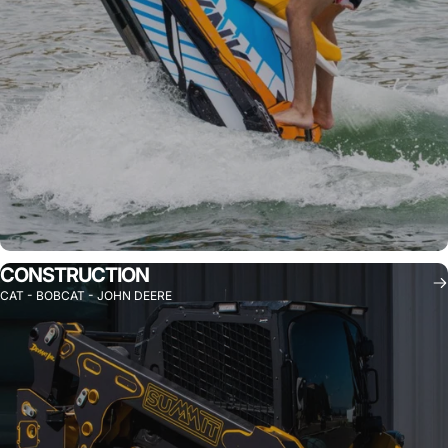
CONSTRUCTION
CAT - BOBCAT - JOHN DEERE