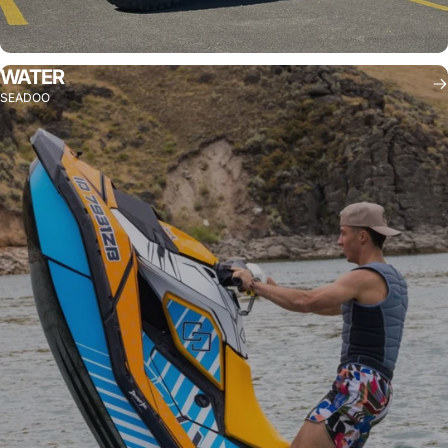
WATER
SEADOO