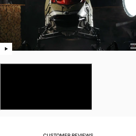
CUSTOMER REVIEWS