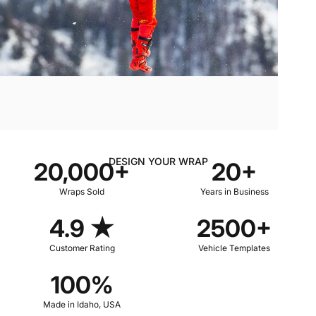
DESIGN YOUR WRAP
20,000+
20+
Wraps Sold
Years in Business
4.9 ★
2500+
Customer Rating
Vehicle Templates
100%
Made in Idaho, USA