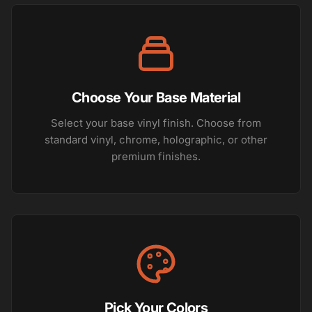
Choose Your Base Material
Select your base vinyl finish. Choose from
standard vinyl, chrome, holographic, or other
premium finishes.
Pick Your Colors