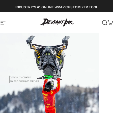
Skip to content
Pause slideshow
INDUSTRY'S #1 ONLINE WRAP CUSTOMIZER TOOL
DEVIANT INK
Site navigation
Sea
C