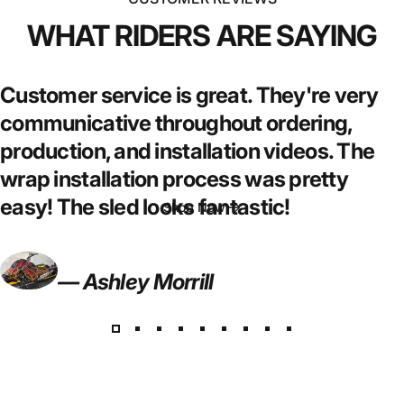
WHAT
RIDERS
ARE
SAYING
Customer service is great. They're very
WRAP
IT
YOUR
WAY
communicative throughout ordering,
production, and installation videos. The
We build wraps that hit harder & last longer
wrap installation process was pretty
easy! The sled looks fantastic!
Shop Now
— Ashley Morrill