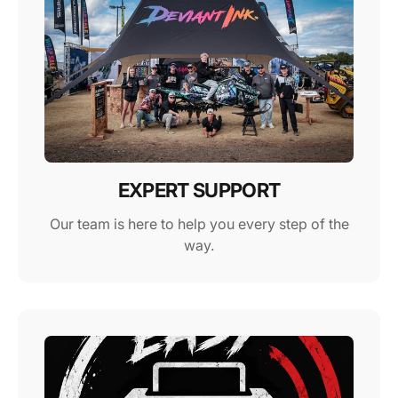
EXPERT SUPPORT
Our team is here to help you every step of the
way.